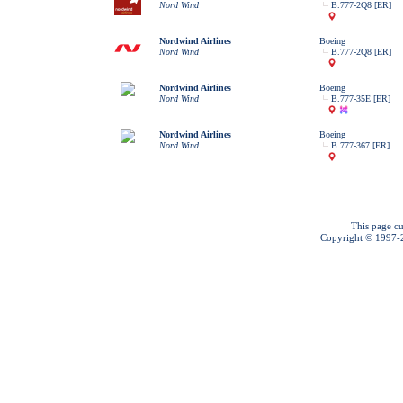
Nord Wind
B.777-2Q8 [ER]
Nordwind Airlines
Boeing
Nord Wind
B.777-2Q8 [ER]
Nordwind Airlines
Boeing
Nord Wind
B.777-35E [ER]
Nordwind Airlines
Boeing
Nord Wind
B.777-367 [ER]
This page cu
Copyright © 1997-