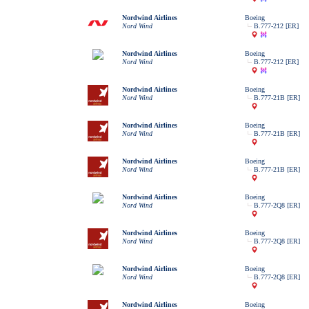
Nordwind Airlines
Boeing
Nord Wind
B.777-212 [ER]
Nordwind Airlines
Boeing
Nord Wind
B.777-212 [ER]
Nordwind Airlines
Boeing
Nord Wind
B.777-21B [ER]
Nordwind Airlines
Boeing
Nord Wind
B.777-21B [ER]
Nordwind Airlines
Boeing
Nord Wind
B.777-21B [ER]
Nordwind Airlines
Boeing
Nord Wind
B.777-2Q8 [ER]
Nordwind Airlines
Boeing
Nord Wind
B.777-2Q8 [ER]
Nordwind Airlines
Boeing
Nord Wind
B.777-2Q8 [ER]
Nordwind Airlines
Boeing