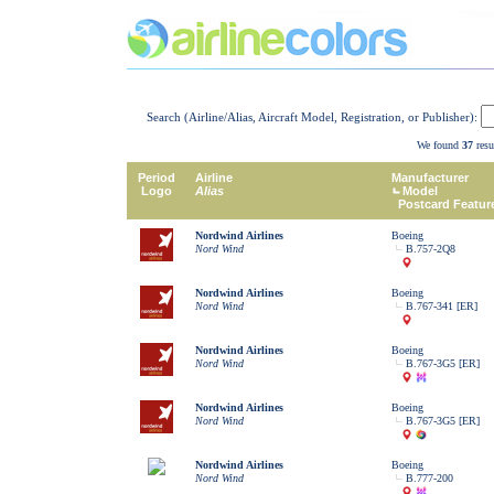
Search (Airline/Alias, Aircraft Model, Registration, or Publisher):
We found
37
resu
Period
Airline
Manufacturer
Logo
Alias
Model
Postcard Featur
Nordwind Airlines
Boeing
Nord Wind
B.757-2Q8
Nordwind Airlines
Boeing
Nord Wind
B.767-341 [ER]
Nordwind Airlines
Boeing
Nord Wind
B.767-3G5 [ER]
Nordwind Airlines
Boeing
Nord Wind
B.767-3G5 [ER]
Nordwind Airlines
Boeing
Nord Wind
B.777-200