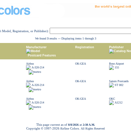
ft Model, Registration, or Publisher):
We found
3
results --- Displaying items 1 through 3
Manufacturer
Registration
Publisher
Model
Catalog No
Postcard Features
Airbus
OK-GEA
Brno Airport
A-320-214
155
Airbus
OK-GEA
Saturn Postcards
A-320-214
ST 002
Airbus
OK-GEA
OKC
A-320-214
A1212
This page current as of
at
8/8/2026
2:38 A.M.
Copyright © 1997-
2026 Airline Colors.
All Rights Reserved