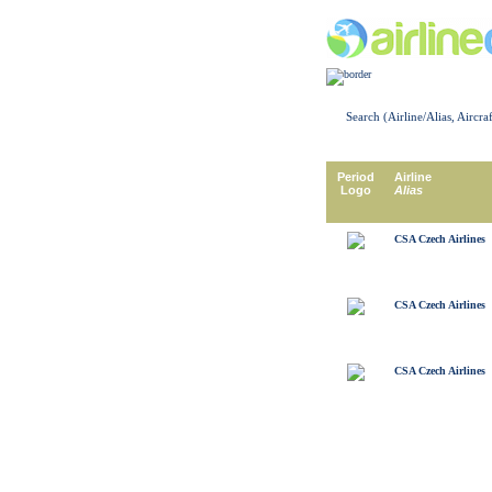
Search (Airline/Alias, Aircra
Period
Airline
Logo
Alias
CSA Czech Airlines
CSA Czech Airlines
CSA Czech Airlines