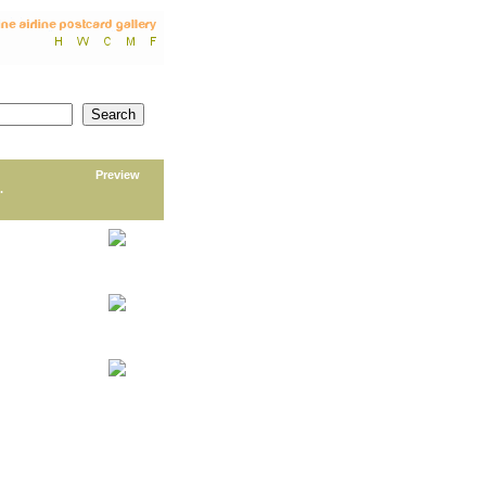
Preview
.