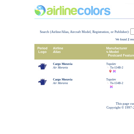
Search (Airline/Alias, Aircraft Model, Registration, or Publisher):
We found
2
resu
Period
Airline
Manufacturer
Logo
Alias
Model
Postcard Featur
Cargo Moravia
Tupolev
Air Moravia
Tu-154B-2
Cargo Moravia
Tupolev
Air Moravia
Tu-154B-2
This page cu
Copyright © 1997-