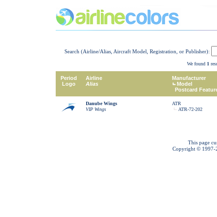
Search (Airline/Alias, Aircraft Model, Registration, or Publisher):
We found
1
resu
Period
Airline
Manufacturer
Logo
Alias
Model
Postcard Featur
Danube Wings
ATR
VIP Wings
ATR-72-202
This page cu
Copyright © 1997-