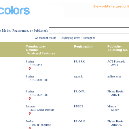
ft Model, Registration, or Publisher):
We found
9
results --- Displaying items 1 through 9
Manufacturer
Registration
Publisher
Model
Catalog No.
Postcard Features
Boeing
PR-BRK
ACT Postcards
B.737-3S3
AV04
Boeing
reg unk
airline issue
B.767-300 [ER]
Boeing
PR-ONA
Flying Books
B.767-322 [ER]
AIR243
Embraer
PT-SLE
Manche
EMB-120RT Brasilia
M-207
Fokker
PR-OAH
Flying Books
F-100 (F-28-0100)
AIR0145