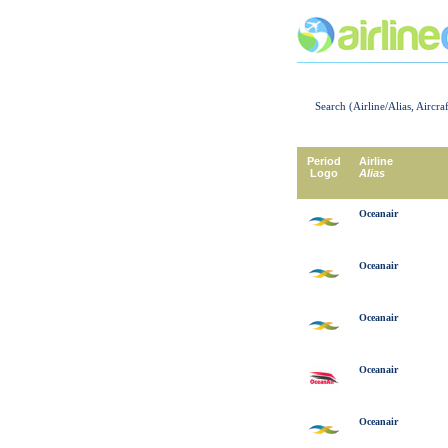
Search (Airline/Alias, Aircra
Period
Airline
Logo
Alias
Oceanair
Oceanair
Oceanair
Oceanair
Oceanair