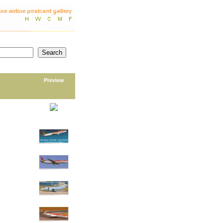
Preview