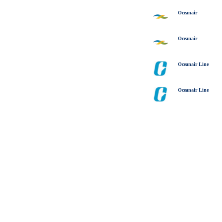
Oceanair
Oceanair
Oceanair Line
Oceanair Line