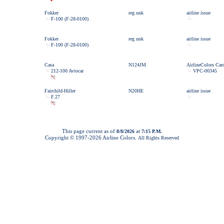
Fokker
reg unk
airline issue
F-100 (F-28-0100)
Fokker
reg unk
airline issue
F-100 (F-28-0100)
Casa
N124JM
AirlineColors Car
212-100 Aviocar
VPC-00345
Fairchild-Hiller
N20HE
airline issue
F.27
This page current as of
at
8/8/2026
7:15 P.M.
Copyright © 1997-
2026 Airline Colors.
All Rights Reserved