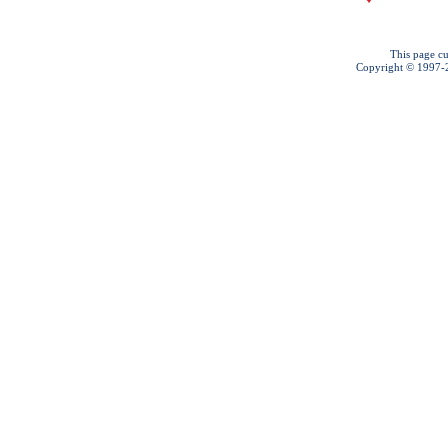
This page cu
Copyright © 1997-