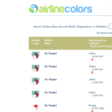
Search (Airline/Alias, Aircraft Model, Registration, or Publisher):
We found
5
resu
Period
Airline
Manufacturer
Logo
Alias
Model
Postcard Featur
Air Niugini
Airbus
A-310-324
Air Niugini
Airbus
A-310-324
Air Niugini
Airbus
A-310-324
Air Niugini
Airbus
A-310-324
Air Niugini
Boeing
B.707-338C