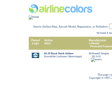
Search (Airline/Alias, Aircraft Model, Registration, or Publisher):
We found
1
resu
Period
Airline
Manufacturer
Logo
Alias
Model
Postcard Featur
KLM Royal Dutch Airlines
McDonnell Douglas
Koninklijke Luchtvaart Maatschappij
DC-9-32
This page cu
Copyright © 1997-