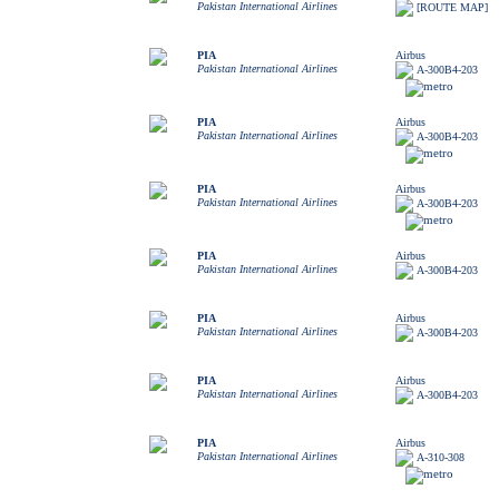
Pakistan International Airlines
[ROUTE MAP]
PIA
Airbus
Pakistan International Airlines
A-300B4-203
PIA
Airbus
Pakistan International Airlines
A-300B4-203
PIA
Airbus
Pakistan International Airlines
A-300B4-203
PIA
Airbus
Pakistan International Airlines
A-300B4-203
PIA
Airbus
Pakistan International Airlines
A-300B4-203
PIA
Airbus
Pakistan International Airlines
A-300B4-203
PIA
Airbus
Pakistan International Airlines
A-310-308