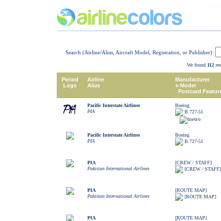
Search (Airline/Alias, Aircraft Model, Registration, or Publisher):
We found
112
res
Period
Airline
Manufacturer
Logo
Alias
Model
Postcard Featur
Pacific Interstate Airlines
Boeing
PIA
B.727-51
Pacific Interstate Airlines
Boeing
PIA
B.727-51
PIA
[CREW / STAFF]
Pakistan International Airlines
[CREW / STAFF]
PIA
[ROUTE MAP]
Pakistan International Airlines
[ROUTE MAP]
PIA
[ROUTE MAP]