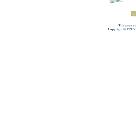
1
This page cu
Copyright © 1997-