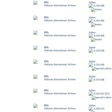
PIA
Airbus
Pakistan International Airlines
A-310-308
PIA
Airbus
Pakistan International Airlines
A-310-308
PIA
Airbus
Pakistan International Airlines
A-310-308
PIA
Airbus
Pakistan International Airlines
A-310-308
PIA
Airbus
Pakistan International Airlines
A-310-308
PIA
Airbus
Pakistan International Airlines
A-310-308
PIA
Airbus
Pakistan International Airlines
A-310-325 [ET]
PIA
Airbus
Pakistan International Airlines
A-320-214