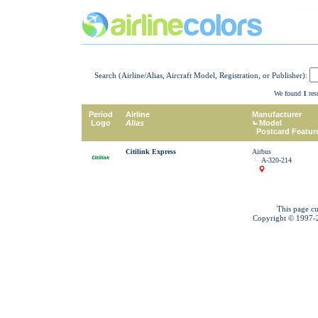
Search (Airline/Alias, Aircraft Model, Registration, or Publisher):
We found
1
resu
Period
Airline
Manufacturer
Logo
Alias
Model
Postcard Featur
Citilink Express
Airbus
A-320-214
This page cu
Copyright © 1997-