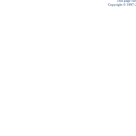
This page cur
Copyright © 1997-