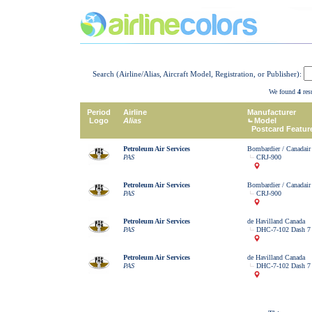
Search (Airline/Alias, Aircraft Model, Registration, or Publisher):
We found
4
resu
Period
Airline
Manufacturer
Logo
Alias
Model
Postcard Featur
Petroleum Air Services
Bombardier / Canadair
PAS
CRJ-900
Petroleum Air Services
Bombardier / Canadair
PAS
CRJ-900
Petroleum Air Services
de Havilland Canada
PAS
DHC-7-102 Dash 7
Petroleum Air Services
de Havilland Canada
PAS
DHC-7-102 Dash 7