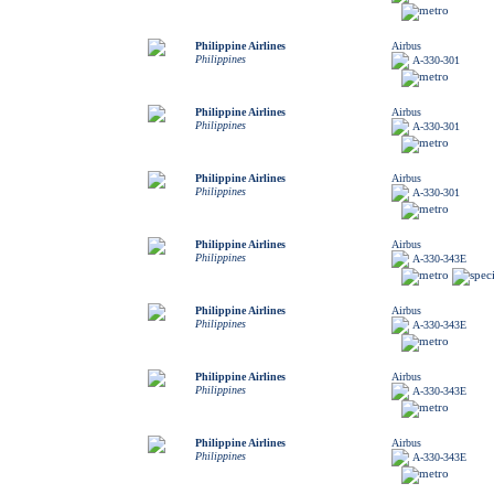
Philippine Airlines
Airbus
Philippines
A-330-301
Philippine Airlines
Airbus
Philippines
A-330-301
Philippine Airlines
Airbus
Philippines
A-330-301
Philippine Airlines
Airbus
Philippines
A-330-343E
Philippine Airlines
Airbus
Philippines
A-330-343E
Philippine Airlines
Airbus
Philippines
A-330-343E
Philippine Airlines
Airbus
Philippines
A-330-343E