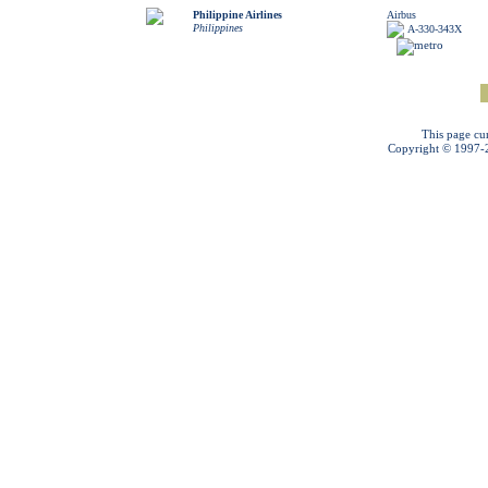
Philippine Airlines
Airbus
Philippines
A-330-343X
This page cu
Copyright © 1997-