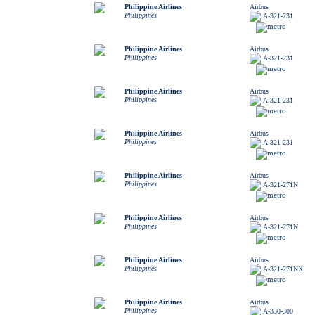
Philippine Airlines
Airbus
Philippines
A-321-231
Philippine Airlines
Airbus
Philippines
A-321-231
Philippine Airlines
Airbus
Philippines
A-321-231
Philippine Airlines
Airbus
Philippines
A-321-231
Philippine Airlines
Airbus
Philippines
A-321-271N
Philippine Airlines
Airbus
Philippines
A-321-271N
Philippine Airlines
Airbus
Philippines
A-321-271NX
Philippine Airlines
Airbus
Philippines
A-330-300