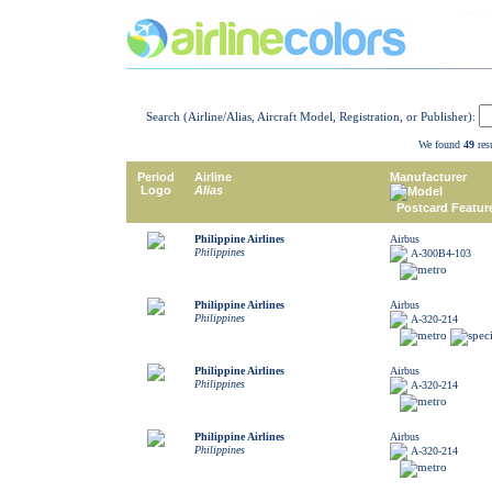
Search (Airline/Alias, Aircraft Model, Registration, or Publisher):
We found
49
resu
Period
Airline
Manufacturer
Logo
Alias
Model
Postcard Featur
Philippine Airlines
Airbus
Philippines
A-300B4-103
Philippine Airlines
Airbus
Philippines
A-320-214
Philippine Airlines
Airbus
Philippines
A-320-214
Philippine Airlines
Airbus
Philippines
A-320-214