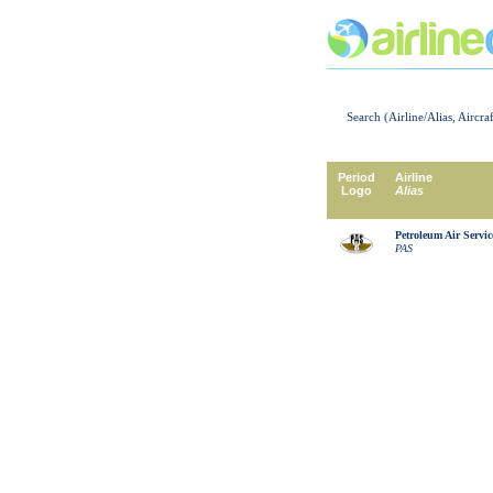
Search (Airline/Alias, Aircra
Period
Airline
Logo
Alias
Petroleum Air Servic
PAS