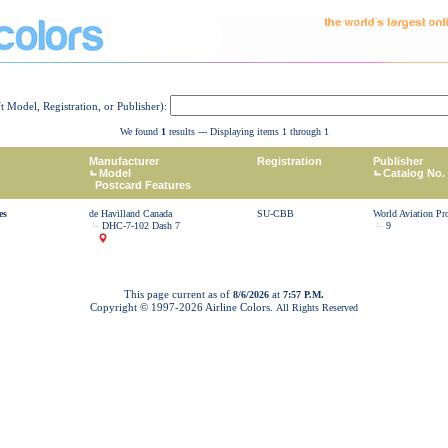
ft Model, Registration, or Publisher):
We found
1
results --- Displaying items 1 through 1
Manufacturer
Registration
Publisher
Model
Catalog No.
Postcard Features
es
de Havilland Canada
SU-CBB
World Aviation Pr
DHC-7-102 Dash 7
9
This page current as of
at
8/6/2026
7:57 P.M.
Copyright © 1997-
2026 Airline Colors.
All Rights Reserved