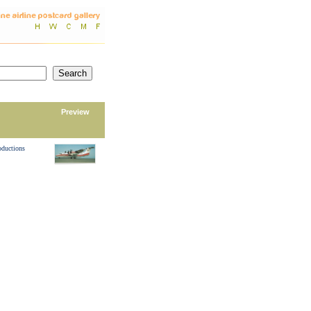
Preview
oductions