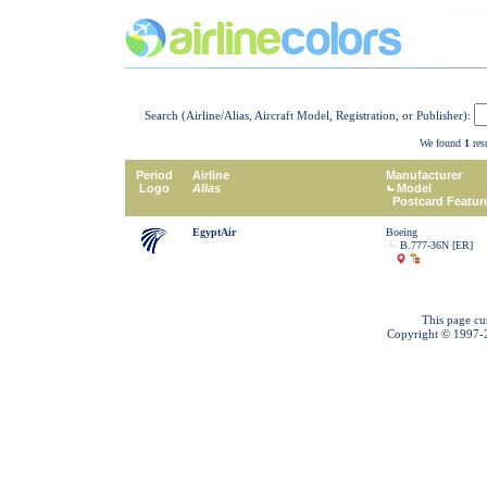
Search (Airline/Alias, Aircraft Model, Registration, or Publisher):
We found
1
resu
Period
Airline
Manufacturer
Logo
Alias
Model
Postcard Featur
EgyptAir
Boeing
B.777-36N [ER]
This page cu
Copyright © 1997-