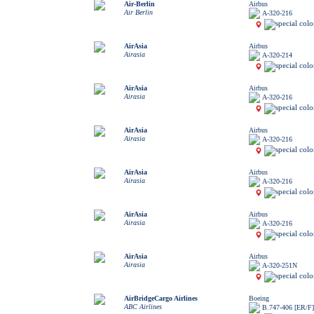
Air-Berlin
Airbus
Air Berlin
A-320-216
AirAsia
Airbus
Airasia
A-320-214
AirAsia
Airbus
Airasia
A-320-216
AirAsia
Airbus
Airasia
A-320-216
AirAsia
Airbus
Airasia
A-320-216
AirAsia
Airbus
Airasia
A-320-216
AirAsia
Airbus
Airasia
A-320-251N
AirBridgeCargo Airlines
Boeing
ABC Airlines
B.747-406 [ER/F]