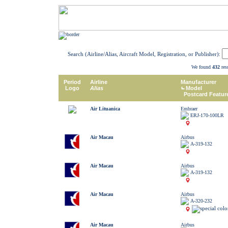
Search (Airline/Alias, Aircraft Model, Registration, or Publisher):
We found
432
resu
Period
Airline
Manufacturer
Logo
Alias
Model
Postcard Featur
Air Lituanica
Embraer
ERJ-170-100LR
Air Macau
Airbus
A-319-132
Air Macau
Airbus
A-319-132
Air Macau
Airbus
A-320-232
Air Macau
Airbus