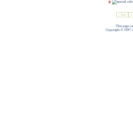
« Prev
1
This page cu
Copyright © 1997-