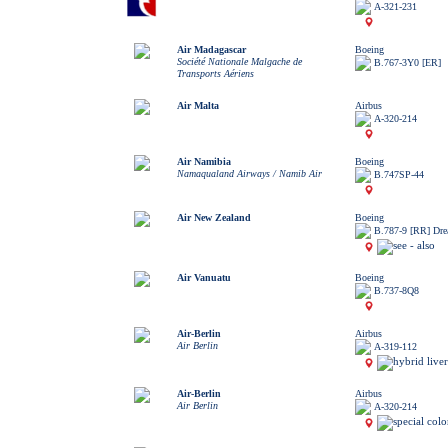
A-321-231
Air Madagascar
Boeing
Société Nationale Malgache de
B.767-3Y0 [ER]
Transports Aériens
Air Malta
Airbus
A-320-214
Air Namibia
Boeing
Namaqualand Airways / Namib Air
B.747SP-44
Air New Zealand
Boeing
B.787-9 [RR] Dre
Air Vanuatu
Boeing
B.737-8Q8
Air-Berlin
Airbus
Air Berlin
A-319-112
Air-Berlin
Airbus
Air Berlin
A-320-214