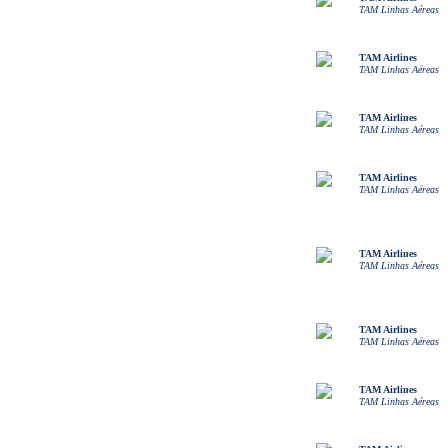
TAM Linhas Aéreas
TAM Airlines
TAM Linhas Aéreas
TAM Airlines
TAM Linhas Aéreas
TAM Airlines
TAM Linhas Aéreas
TAM Airlines
TAM Linhas Aéreas
TAM Airlines
TAM Linhas Aéreas
TAM Airlines
TAM Linhas Aéreas