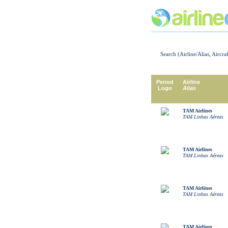
Search (Airline/Alias, Aircra
Period
Airline
Logo
Alias
TAM Airlines
TAM Linhas Aéreas
TAM Airlines
TAM Linhas Aéreas
TAM Airlines
TAM Linhas Aéreas
TAM Airlines