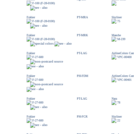
F-100 (F-28-0100)
Fokker
PT-MRA
Skyliner
F-100 (F-28-0100)
75
Fokker
PT-MRK
Manche
F-100 (F-28-0100)
M-239
Fokker
PT-LAG
AirlineColors Car
F-27-600
VPC-00400
Fokker
PH-FDM
AirlineColors Car
F-27-600
VPC-00401
Fokker
PT-LAG
Nara
F-27-600
78
Fokker
PH-FCR
Skyliner
F-27-600
22