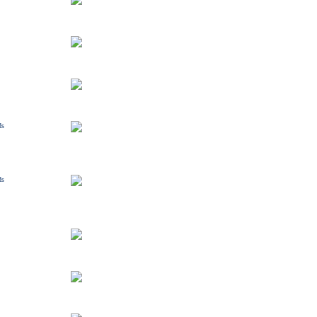
ds
ds