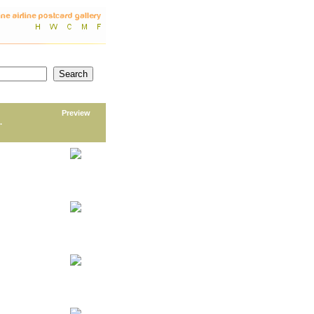
Preview
.