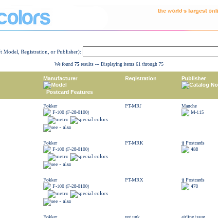
ft Model, Registration, or Publisher):
We found
75
results --- Displaying items 61 through 75
Manufacturer
Registration
Publisher
Model
Catalog No
Postcard Features
Fokker
PT-MRJ
Manche
F-100 (F-28-0100)
M-115
Fokker
PT-MRK
jj Postcards
F-100 (F-28-0100)
488
Fokker
PT-MRX
jj Postcards
F-100 (F-28-0100)
470
Fokker
reg unk
airline issue