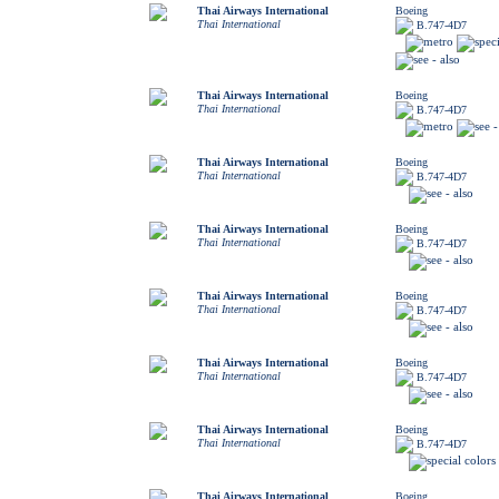
Thai Airways International
Boeing
Thai International
B.747-4D7
Thai Airways International
Boeing
Thai International
B.747-4D7
Thai Airways International
Boeing
Thai International
B.747-4D7
Thai Airways International
Boeing
Thai International
B.747-4D7
Thai Airways International
Boeing
Thai International
B.747-4D7
Thai Airways International
Boeing
Thai International
B.747-4D7
Thai Airways International
Boeing
Thai International
B.747-4D7
Thai Airways International
Boeing