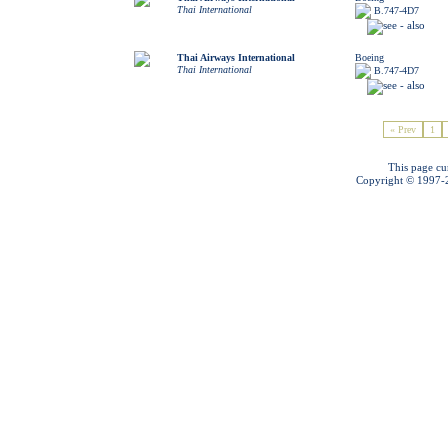
Thai International
B.747-4D7
Thai Airways International
Boeing
Thai International
B.747-4D7
« Prev
1
This page cu
Copyright © 1997-