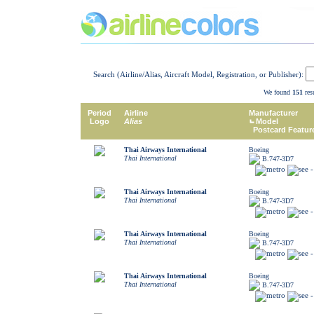
Search (Airline/Alias, Aircraft Model, Registration, or Publisher):
We found
151
resu
Period
Airline
Manufacturer
Logo
Alias
Model
Postcard Featur
Thai Airways International
Boeing
Thai International
B.747-3D7
Thai Airways International
Boeing
Thai International
B.747-3D7
Thai Airways International
Boeing
Thai International
B.747-3D7
Thai Airways International
Boeing
Thai International
B.747-3D7