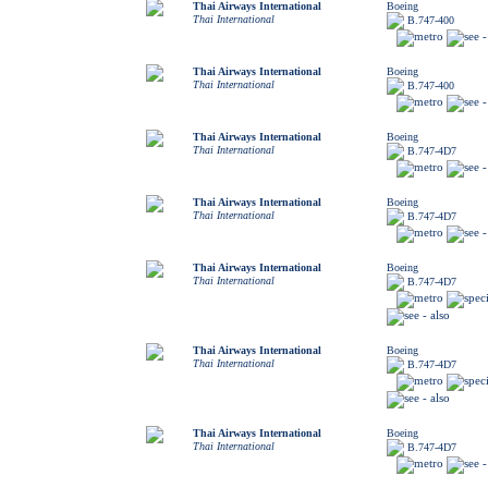
Thai Airways International
Boeing
Thai International
B.747-400
Thai Airways International
Boeing
Thai International
B.747-400
Thai Airways International
Boeing
Thai International
B.747-4D7
Thai Airways International
Boeing
Thai International
B.747-4D7
Thai Airways International
Boeing
Thai International
B.747-4D7
Thai Airways International
Boeing
Thai International
B.747-4D7
Thai Airways International
Boeing
Thai International
B.747-4D7