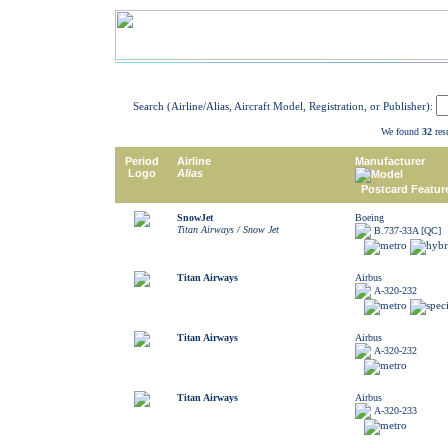
Search (Airline/Alias, Aircraft Model, Registration, or Publisher):
We found
32
resu
Period
Airline
Manufacturer
Logo
Alias
Model
Postcard Featur
SnowJet
Boeing
Titan Airways / Snow Jet
B.737-33A [QC]
Titan Airways
Airbus
A-320-232
Titan Airways
Airbus
A-320-232
Titan Airways
Airbus
A-320-233