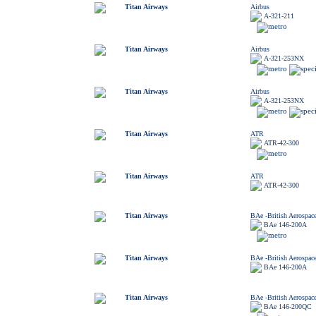
Titan Airways
Airbus
A-321-211
Titan Airways
Airbus
A-321-253NX
Titan Airways
Airbus
A-321-253NX
Titan Airways
ATR
ATR-42-300
Titan Airways
ATR
ATR-42-300
Titan Airways
BAe -British Aerospac
BAe 146-200A
Titan Airways
BAe -British Aerospac
BAe 146-200A
Titan Airways
BAe -British Aerospac
BAe 146-200QC