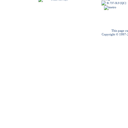
B.737-3L9 [QC]
This page cu
Copyright © 1997-