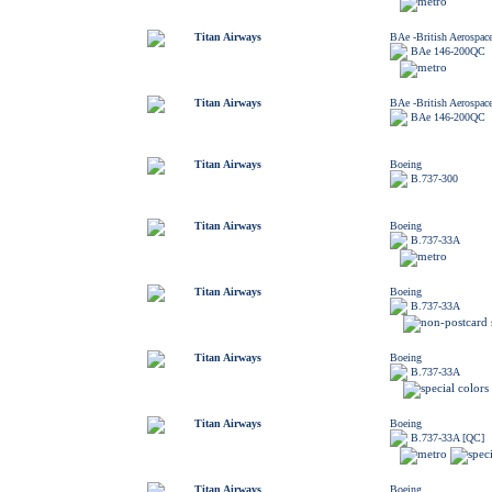
Titan Airways
BAe -British Aerospac
BAe 146-200QC
Titan Airways
BAe -British Aerospac
BAe 146-200QC
Titan Airways
Boeing
B.737-300
Titan Airways
Boeing
B.737-33A
Titan Airways
Boeing
B.737-33A
Titan Airways
Boeing
B.737-33A
Titan Airways
Boeing
B.737-33A [QC]
Titan Airways
Boeing