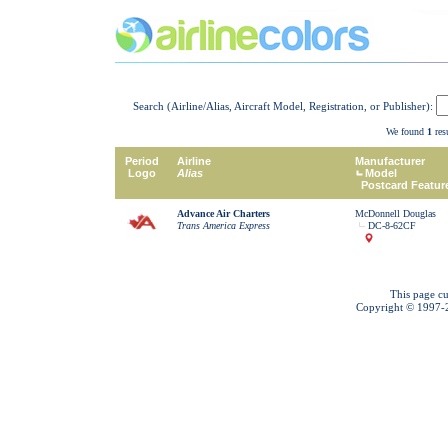
Search (Airline/Alias, Aircraft Model, Registration, or Publisher):
We found
1
resu
Period
Airline
Manufacturer
Logo
Alias
Model
Postcard Featur
Advance Air Charters
McDonnell Douglas
Trans America Express
DC-8-62CF
This page cu
Copyright © 1997-