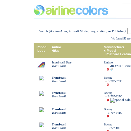
Search (Airline/Alias, Aircraft Model, Registration, or Publisher):
We found
50
resu
Period
Airline
Manufacturer
Logo
Alias
Model
Postcard Featur
Interbrasil Star
Embraer
TransBrasil
EMB-120RT Brasil
Transbrasil
Boeing
TransBrasil
B.707-323C
Transbrasil
Boeing
TransBrasil
B.707-327C
Transbrasil
Boeing
TransBrasil
B.707-341C
Transbrasil
Boeing
TransBrasil
B.727-100