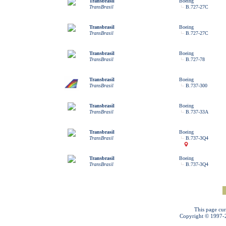
Transbrasil
Boeing
TransBrasil
B.727-27C
Transbrasil
Boeing
TransBrasil
B.727-27C
Transbrasil
Boeing
TransBrasil
B.727-78
Transbrasil
Boeing
TransBrasil
B.737-300
Transbrasil
Boeing
TransBrasil
B.737-33A
Transbrasil
Boeing
TransBrasil
B.737-3Q4
Transbrasil
Boeing
TransBrasil
B.737-3Q4
This page cur
Copyright © 1997-