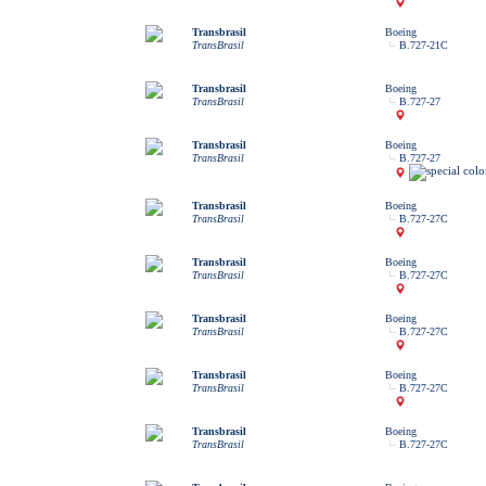
Transbrasil
Boeing
TransBrasil
B.727-21C
Transbrasil
Boeing
TransBrasil
B.727-27
Transbrasil
Boeing
TransBrasil
B.727-27
Transbrasil
Boeing
TransBrasil
B.727-27C
Transbrasil
Boeing
TransBrasil
B.727-27C
Transbrasil
Boeing
TransBrasil
B.727-27C
Transbrasil
Boeing
TransBrasil
B.727-27C
Transbrasil
Boeing
TransBrasil
B.727-27C