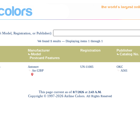
ft Model, Registration, or Publisher):
We found
1
results --- Displaying items 1 through 1
Manufacturer
Registration
Publisher
Model
Catalog No.
Postcard Features
s
Antonov
UN-11005
OKC
An-12BP
A561
This page current as of
at
8/7/2026
2:43 A.M.
Copyright © 1997-
2026 Airline Colors.
All Rights Reserved