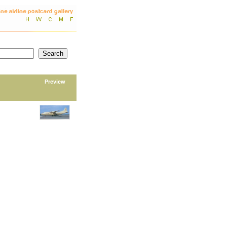
Preview