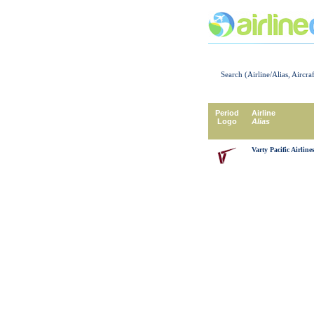
Search (Airline/Alias, Aircra
Period
Airline
Logo
Alias
Varty Pacific Airline