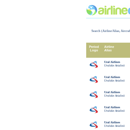
Search (Airline/Alias, Aircra
Period
Airline
Logo
Alias
Ural Airlines
Uralskie Avialinii
Ural Airlines
Uralskie Avialinii
Ural Airlines
Uralskie Avialinii
Ural Airlines
Uralskie Avialinii
Ural Airlines
Uralskie Avialinii