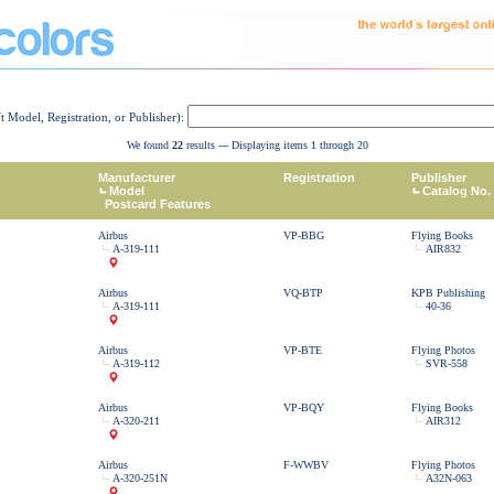
ft Model, Registration, or Publisher):
We found
22
results --- Displaying items 1 through 20
Manufacturer
Registration
Publisher
Model
Catalog No.
Postcard Features
Airbus
VP-BBG
Flying Books
A-319-111
AIR832
Airbus
VQ-BTP
KPB Publishing
A-319-111
40-36
Airbus
VP-BTE
Flying Photos
A-319-112
SVR-558
Airbus
VP-BQY
Flying Books
A-320-211
AIR312
Airbus
F-WWBV
Flying Photos
A-320-251N
A32N-063