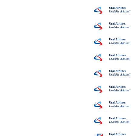
Ural Airlines
Uralskie Avialinii
Ural Airlines
Uralskie Avialinii
Ural Airlines
Uralskie Avialinii
Ural Airlines
Uralskie Avialinii
Ural Airlines
Uralskie Avialinii
Ural Airlines
Uralskie Avialinii
Ural Airlines
Uralskie Avialinii
Ural Airlines
Uralskie Avialinii
Ural Airlines