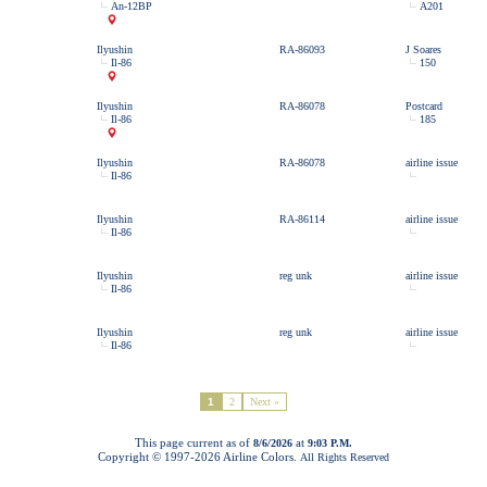
An-12BP
A201
Ilyushin
RA-86093
J Soares
Il-86
150
Ilyushin
RA-86078
Postcard
Il-86
185
Ilyushin
RA-86078
airline issue
Il-86
Ilyushin
RA-86114
airline issue
Il-86
Ilyushin
reg unk
airline issue
Il-86
Ilyushin
reg unk
airline issue
Il-86
1
2
Next »
This page current as of
at
8/6/2026
9:03 P.M.
Copyright © 1997-
2026 Airline Colors.
All Rights Reserved