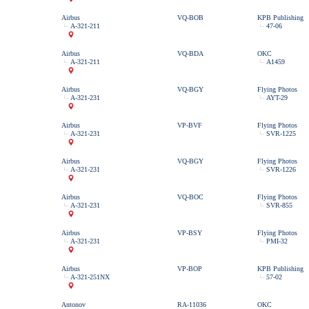
Airbus
VQ-BOB
KPB Publishing
A-321-211
47-06
Airbus
VQ-BDA
OKC
A-321-211
A1459
Airbus
VQ-BGY
Flying Photos
A-321-231
AYT-29
Airbus
VP-BVF
Flying Photos
A-321-231
SVR-1225
Airbus
VQ-BGY
Flying Photos
A-321-231
SVR-1226
Airbus
VQ-BOC
Flying Photos
A-321-231
SVR-855
Airbus
VP-BSY
Flying Photos
A-321-231
PMI-32
Airbus
VP-BOP
KPB Publishing
A-321-251NX
57-02
Antonov
RA-11036
OKC