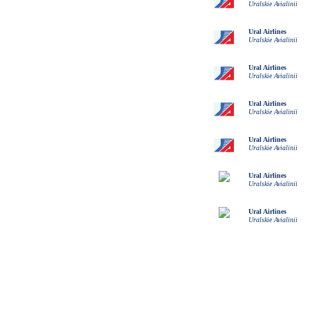
Uralskie Avialinii
Ural Airlines
Uralskie Avialinii
Ural Airlines
Uralskie Avialinii
Ural Airlines
Uralskie Avialinii
Ural Airlines
Uralskie Avialinii
Ural Airlines
Uralskie Avialinii
Ural Airlines
Uralskie Avialinii