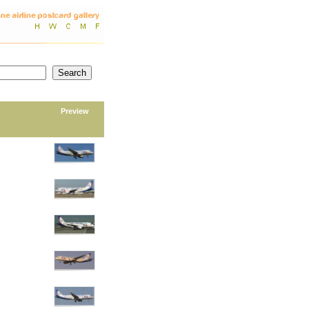
Preview