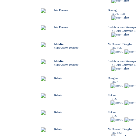
Air France
Boeing
B.747-128
Air France
Sud Aviation / Aerospat
SE-210 Caravelle 3
Alitalia
McDonnell Douglas
Linee Aeree Italiane
DC-9-32
Alitalia
Sud Aviation / Aerospat
Linee Aeree Italiane
SE-210 Caravelle 
Balair
Douglas
DC-4
Balair
Fokker
F-27
Balair
Fokker
F-27
Balair
McDonnell Douglas
DC-8-63