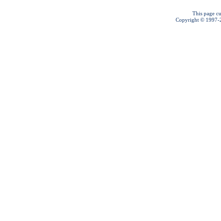
This page cu
Copyright © 1997-