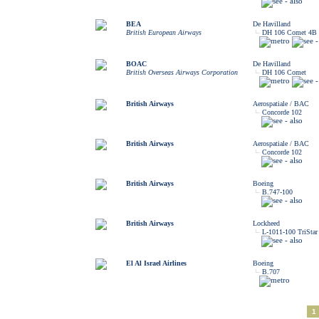
BEA
De Havilland
British European Airways
DH 106 Comet 4B
BOAC
De Havilland
British Overseas Airways Corporation
DH 106 Comet
British Airways
Aerospatiale / BAC
Concorde 102
British Airways
Aerospatiale / BAC
Concorde 102
British Airways
Boeing
B.747-100
British Airways
Lockheed
L-1011-100 TriStar
El Al Israel Airlines
Boeing
B.707
1