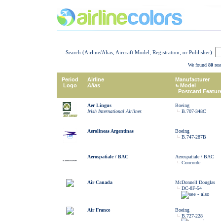
Search (Airline/Alias, Aircraft Model, Registration, or Publisher):
We found
80
resu
Period
Airline
Manufacturer
Logo
Alias
Model
Postcard Featur
Aer Lingus
Boeing
Irish International Airlines
B.707-348C
Aerolineas Argentinas
Boeing
B.747-287B
Aerospatiale / BAC
Aerospatiale / BAC
Concorde
Air Canada
McDonnell Douglas
DC-8F-54
Air France
Boeing
B.727-228