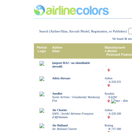
Search (Airline/Alias, Aircraft Model, Registration, or Publisher):
We found
11
resu
Period
Airline
Manufacturer
Logo
Alias
Model
Postcard Featur
[airport HAJ / no identifiable
aircraft]
Adria Airways
Airbus
A-320-231
Aeroflot
Ilyushin
Soviet Airlines / Grazdanskij Wozdusnyj
Il-62M
Flot
Air Charter
Airbus
SAFA / Société Aérienne Française
A-320-200
d'Affrêtement
Air Holland
Boeing
Air Holland Charter
B.737-300