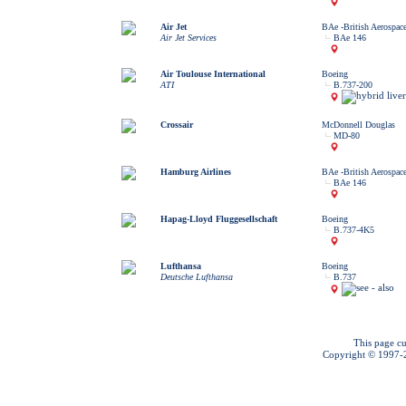
Air Jet
BAe -British Aerospac
Air Jet Services
BAe 146
Air Toulouse International
Boeing
ATI
B.737-200
Crossair
McDonnell Douglas
MD-80
Hamburg Airlines
BAe -British Aerospac
BAe 146
Hapag-Lloyd Fluggesellschaft
Boeing
B.737-4K5
Lufthansa
Boeing
Deutsche Lufthansa
B.737
This page cu
Copyright © 1997-