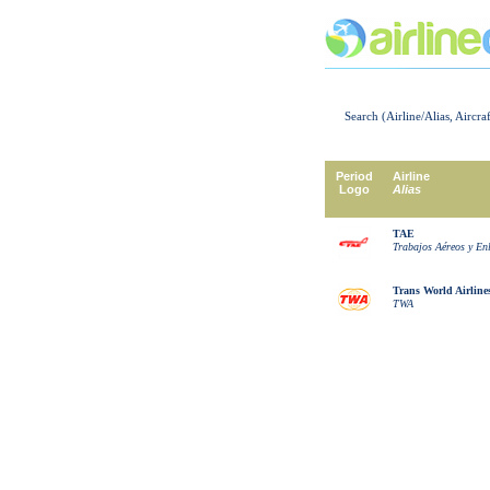
Search (Airline/Alias, Aircra
Period
Airline
Logo
Alias
TAE
Trabajos Aéreos y En
Trans World Airline
TWA