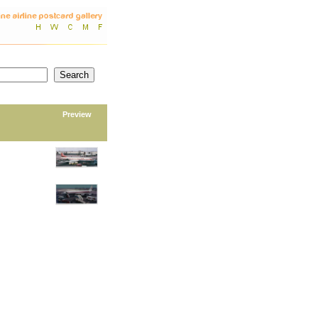
Preview