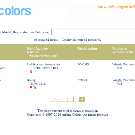
ft Model, Registration, or Publisher):
We found
62
results --- Displaying items 61 through 62
Manufacturer
Registration
Publisher
Model
Catalog No.
Postcard Features
Sud Aviation / Aerospatiale
EC-CMS
Wingtip Postcards
laces
SE-210 Caravelle 10B
W93
s
Boeing
N28724
Wingtip Postcards
B.707-331B
W13
« Prev
1
2
3
4
This page current as of
at
8/7/2026
8:24 A.M.
Copyright © 1997-
2026 Airline Colors.
All Rights Reserved