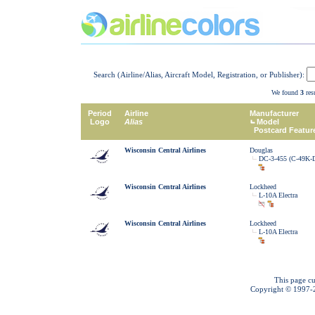
Search (Airline/Alias, Aircraft Model, Registration, or Publisher):
We found
3
resu
Period
Airline
Manufacturer
Logo
Alias
Model
Postcard Featur
Wisconsin Central Airlines
Douglas
DC-3-455 (C-49K-
Wisconsin Central Airlines
Lockheed
L-10A Electra
Wisconsin Central Airlines
Lockheed
L-10A Electra
This page cu
Copyright © 1997-