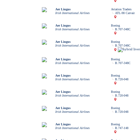
Aer Lingus
Aviation Traders
Irish International Airlines
ATL-98 Carvair
Aer Lingus
Boeing
Irish International Airlines
B.707-348C
Aer Lingus
Boeing
Irish International Airlines
B.707-348C
Aer Lingus
Boeing
Irish International Airlines
B.707-348C
Aer Lingus
Boeing
Irish International Airlines
B.720-048
Aer Lingus
Boeing
Irish International Airlines
B.720-048
Aer Lingus
Boeing
Irish International Airlines
B.720-048
Aer Lingus
Boeing
Irish International Airlines
B.747-148