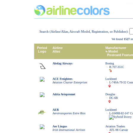
Search (Airline/Alias, Aircraft Model, Registration, or Publisher):
We found
1527
re
Period
Airline
Manufacturer
Logo
Alias
Model
Postcard Featur
Abelag Airways
Boeing
B.707-351C
ACE Freighters
Lockheed
Aviation Charter Enterprises
L-749A-79-32 Const
Adria Aviopromet
Douglas
DC-6B
AER
Lockheed
Aerotransportes Entre Rios
L-1049H-82-147 Con
Aer Lingus
Aviation Traders
Irish International Airlines
ATL-98 Carvair