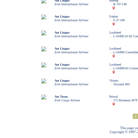
Aer Lingus
Boeing
Irish International Airlines
B.747-148
Aer Lingus
Fokker
Irish International Airlines
F-27-100
Aer Lingus
Lockheed
Irish International Airlines
L-1049E-01-82 Cons
Aer Lingus
Lockheed
Irish International Airlines
L-1049H Constellat
Aer Lingus
Lockheed
Irish International Airlines
L-1049H-03 Constel
Aer Lingus
Vickers
Irish International Airlines
Viscount 803
Aer Turas
Bristol
Irish Cargo Airlines
175 Britannia 307F
1
This page cu
Copyright © 1997-