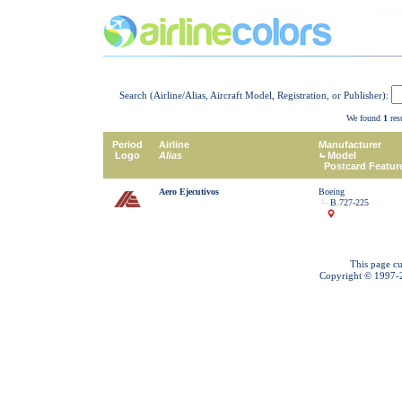
Search (Airline/Alias, Aircraft Model, Registration, or Publisher):
We found
1
resu
Period
Airline
Manufacturer
Logo
Alias
Model
Postcard Featur
Aero Ejecutivos
Boeing
B.727-225
This page cu
Copyright © 1997-