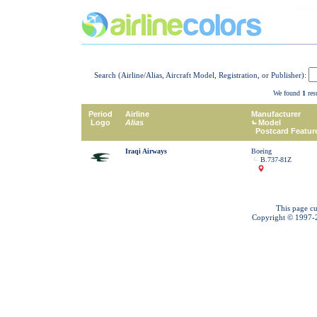
Search (Airline/Alias, Aircraft Model, Registration, or Publisher):
We found
1
resu
Period
Airline
Manufacturer
Logo
Alias
Model
Postcard Featur
Iraqi Airways
Boeing
B.737-81Z
This page cu
Copyright © 1997-