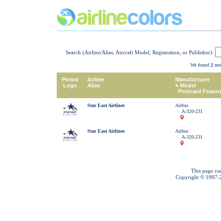
Search (Airline/Alias, Aircraft Model, Registration, or Publisher):
We found
2
resu
Period
Airline
Manufacturer
Logo
Alias
Model
Postcard Featur
Star East Airlines
Airbus
A-320-231
Star East Airlines
Airbus
A-320-231
This page cu
Copyright © 1997-