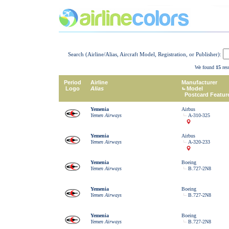
Search (Airline/Alias, Aircraft Model, Registration, or Publisher):
We found
15
resu
Period
Airline
Manufacturer
Logo
Alias
Model
Postcard Featur
Yemenia
Airbus
Yemen Airways
A-310-325
Yemenia
Airbus
Yemen Airways
A-320-233
Yemenia
Boeing
Yemen Airways
B.727-2N8
Yemenia
Boeing
Yemen Airways
B.727-2N8
Yemenia
Boeing
Yemen Airways
B.727-2N8