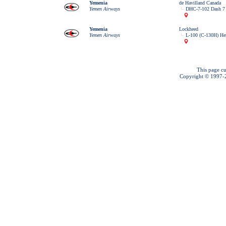
Yemenia
de Havilland Canada
Yemen Airways
DHC-7-102 Dash 7
Yemenia
Lockheed
Yemen Airways
L-100 (C-130H) Her
This page cu
Copyright © 1997-