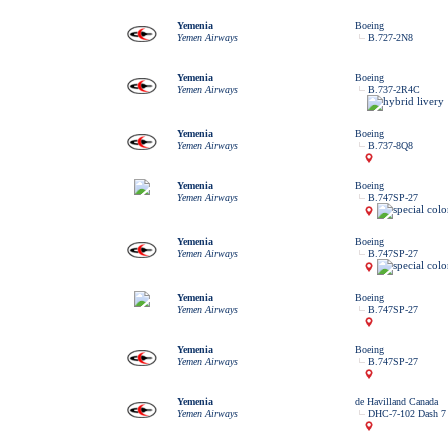
Yemenia
Boeing
Yemen Airways
B.727-2N8
Yemenia
Boeing
Yemen Airways
B.737-2R4C
Yemenia
Boeing
Yemen Airways
B.737-8Q8
Yemenia
Boeing
Yemen Airways
B.747SP-27
Yemenia
Boeing
Yemen Airways
B.747SP-27
Yemenia
Boeing
Yemen Airways
B.747SP-27
Yemenia
Boeing
Yemen Airways
B.747SP-27
Yemenia
de Havilland Canada
Yemen Airways
DHC-7-102 Dash 7