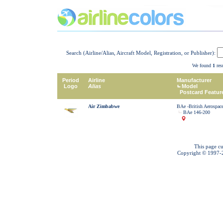
Search (Airline/Alias, Aircraft Model, Registration, or Publisher):
We found
1
resu
Period
Airline
Manufacturer
Logo
Alias
Model
Postcard Featur
Air Zimbabwe
BAe -British Aerospac
BAe 146-200
This page cu
Copyright © 1997-