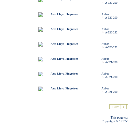
A-320-200
Aero Lloyd Flugreisen
Airbus
A-320-200
Aero Lloyd Flugreisen
Airbus
A-320-232
Aero Lloyd Flugreisen
Airbus
A-320-232
Aero Lloyd Flugreisen
Airbus
A-321-200
Aero Lloyd Flugreisen
Airbus
A-321-200
Aero Lloyd Flugreisen
Airbus
A-321-200
« Prev
1
This page cu
Copyright © 1997-