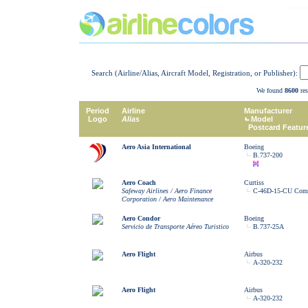
Search (Airline/Alias, Aircraft Model, Registration, or Publisher):
We found
8600
res
Period
Airline
Manufacturer
Logo
Alias
Model
Postcard Featur
Aero Asia International
Boeing
B.737-200
Aero Coach
Curtiss
Safeway Airlines / Aero Finance
C-46D-15-CU Co
Corporation / Aero Maintenance
Aero Condor
Boeing
Servicio de Transporte Aéreo Turistico
B.737-25A
Aero Flight
Airbus
A-320-232
Aero Flight
Airbus
A-320-232