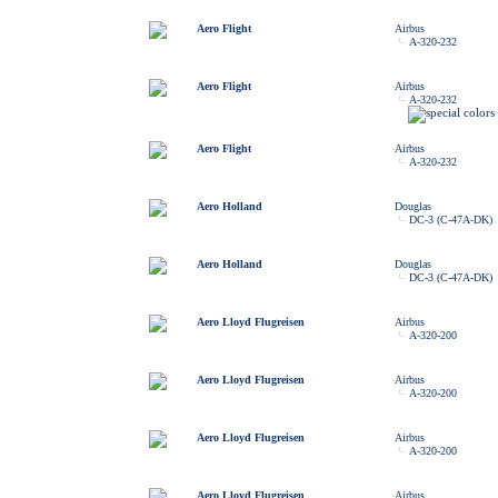
Aero Flight
Airbus
A-320-232
Aero Flight
Airbus
A-320-232
Aero Flight
Airbus
A-320-232
Aero Holland
Douglas
DC-3 (C-47A-DK)
Aero Holland
Douglas
DC-3 (C-47A-DK)
Aero Lloyd Flugreisen
Airbus
A-320-200
Aero Lloyd Flugreisen
Airbus
A-320-200
Aero Lloyd Flugreisen
Airbus
A-320-200
Aero Lloyd Flugreisen
Airbus