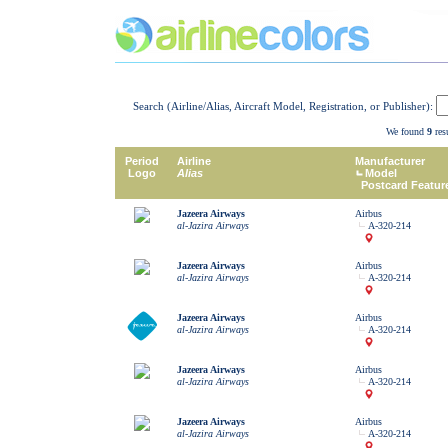
Search (Airline/Alias, Aircraft Model, Registration, or Publisher):
We found
9
resu
Period
Airline
Manufacturer
Logo
Alias
Model
Postcard Featur
Jazeera Airways
Airbus
al-Jazira Airways
A-320-214
Jazeera Airways
Airbus
al-Jazira Airways
A-320-214
Jazeera Airways
Airbus
al-Jazira Airways
A-320-214
Jazeera Airways
Airbus
al-Jazira Airways
A-320-214
Jazeera Airways
Airbus
al-Jazira Airways
A-320-214