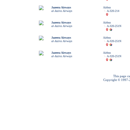
Jazeera Airways
Airbus
al-Jazira Airways
A-320-214
Jazeera Airways
Airbus
al-Jazira Airways
A-320-251N
Jazeera Airways
Airbus
al-Jazira Airways
A-320-251N
Jazeera Airways
Airbus
al-Jazira Airways
A-320-251N
This page cu
Copyright © 1997-