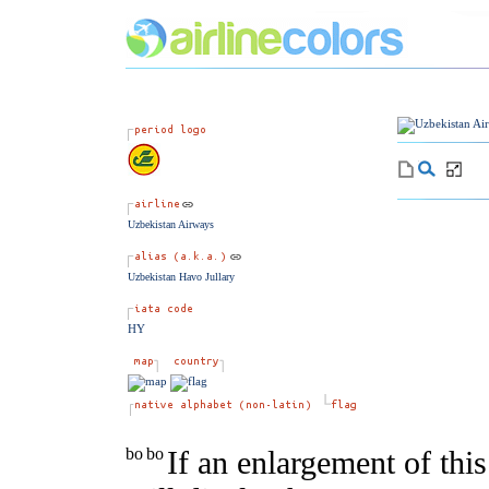
Uzbekistan Airways
Uzbekistan Havo Jullary
HY