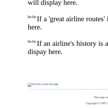
This page cu
Copyright © 1997-