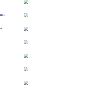
-Halle
nal