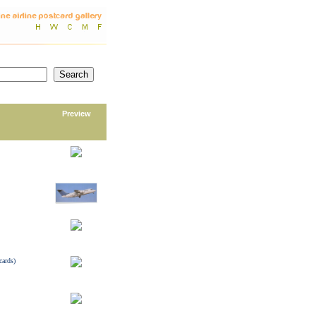
Preview
cards)