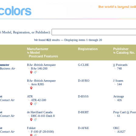
ft Model, Registration, or Publisher):
We found
822
results --- Displaying items 1 through 20
Manufacturer
Registration
Publisher
Model
Catalog No.
Postcard Features
ommuter
BAe -British Aerospace
G-CLHE
jj Postcards
Business Air
BAe 146-200
748
BAe -British Aerospace
D-AVRO
J Soares
Avro RJ85
144
st
ATR
D-BSSS
Avimage
 Contact Air
ATR-42-500
426
st
de Havilland Canada
D-BERT
Prop Card (jj Post
 Contact Air
DHC-8-103 Dash 8
61
st
Fokker
D-AFKE
OKC
 Contact Air
F-100 (F-28-0100)
A1627