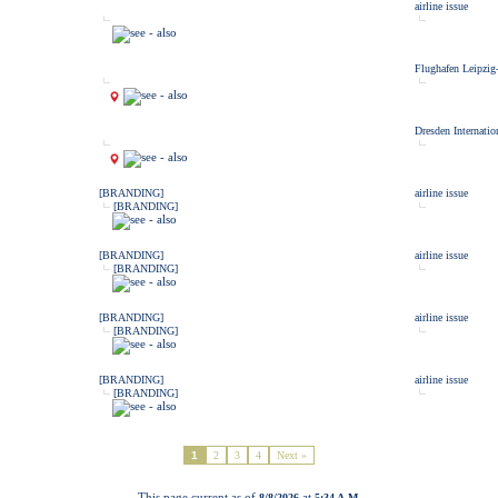
airline issue
Flughafen Leipzig
Dresden Internatio
[BRANDING]
airline issue
[BRANDING]
[BRANDING]
airline issue
[BRANDING]
[BRANDING]
airline issue
[BRANDING]
[BRANDING]
airline issue
[BRANDING]
1
2
3
4
Next »
This page current as of
at
8/8/2026
5:34 A.M.