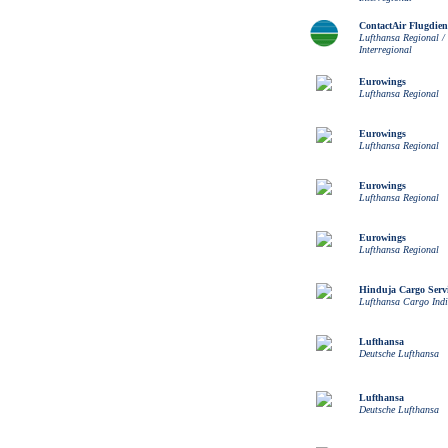
ContactAir Flugdien
Lufthansa Regional /
Interregional
Eurowings
Lufthansa Regional
Eurowings
Lufthansa Regional
Eurowings
Lufthansa Regional
Eurowings
Lufthansa Regional
Hinduja Cargo Servi
Lufthansa Cargo Ind
Lufthansa
Deutsche Lufthansa
Lufthansa
Deutsche Lufthansa