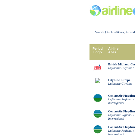
Search (Airline/Alias, Aircra
Period
Airline
Logo
Alias
British Midland C
Lufthansa CityLine / 
CityLine Europe
Lufthansa CityLine
ContactAir Flugdien
Lufthansa Regional /
Interregional
ContactAir Flugdien
Lufthansa Regional /
Interregional
ContactAir Flugdien
Lufthansa Regional /
Interregional