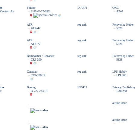
st
Fokker
D-AFFI
OKC
 Contact Air
F-50 (F-27-050)
A240
ATR
reg unk
Fotoverlag Huber
ATR-42
5928
ATR
reg unk
Fotoverlag Huber
ATR-72
5928
Bombardier / Canadair
reg unk
Fotoverlag Huber
CRJ-200
5928
Canadair
reg unk
LPS Hobby
CRJ-200LR
LPI 005
ces
Boeing
N59412
Privacy Publishin
ia
B.727-243 [F]
1296248
airline issue
airline issue