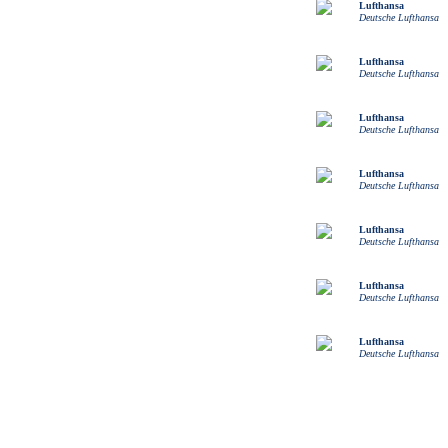
Lufthansa
Deutsche Lufthansa
Lufthansa
Deutsche Lufthansa
Lufthansa
Deutsche Lufthansa
Lufthansa
Deutsche Lufthansa
Lufthansa
Deutsche Lufthansa
Lufthansa
Deutsche Lufthansa
Lufthansa
Deutsche Lufthansa