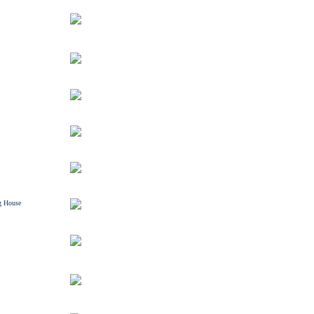
g House