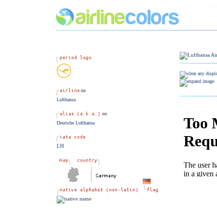
Lufthansa
Deutsche Lufthansa
LH