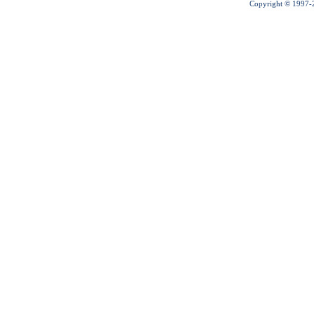
Copyright © 1997-