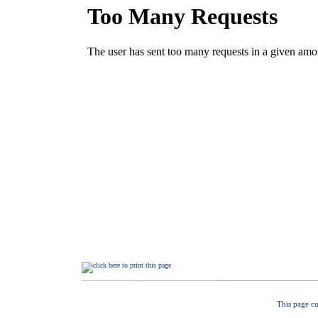
This page cu