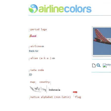
Batik Air
ID