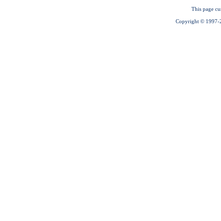
This page cu
Copyright © 1997-