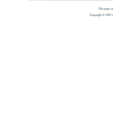
This page cu
Copyright © 1997-