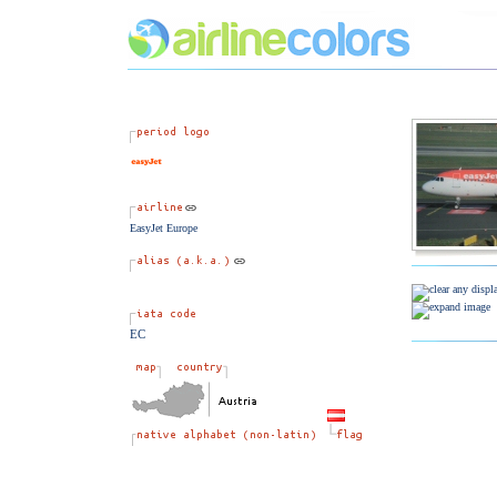
EasyJet Europe
EC