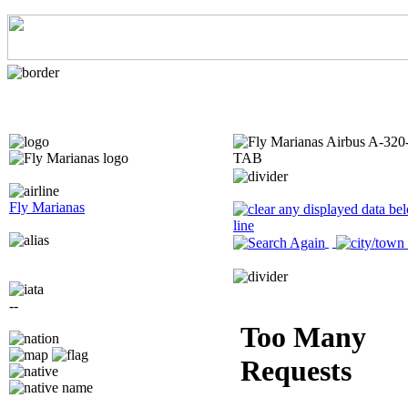
Fly Marianas
--