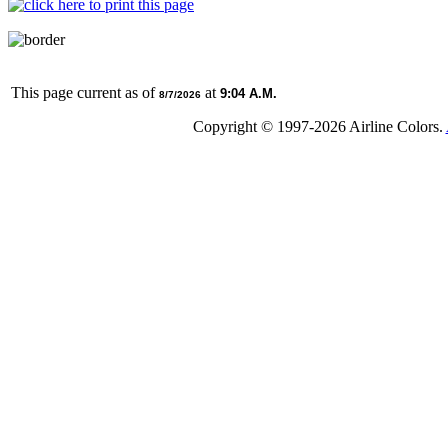
This page current as of
at
9:04 A.M.
8/7/2026
Copyright © 1997-
2026 Airline Colors.