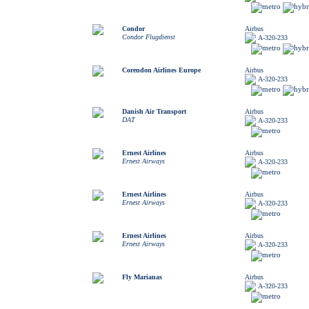
Condor
Airbus
Condor Flugdienst
A-320-233
Corendon Airlines Europe
Airbus
A-320-233
Danish Air Transport
Airbus
DAT
A-320-233
Ernest Airlines
Airbus
Ernest Airways
A-320-233
Ernest Airlines
Airbus
Ernest Airways
A-320-233
Ernest Airlines
Airbus
Ernest Airways
A-320-233
Fly Marianas
Airbus
A-320-233