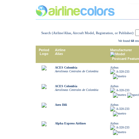
Search (Airline/Alias, Aircraft Model, Registration, or Publisher):
We found
68
resu
Period
Airline
Manufacturer
Logo
Alias
Model
Postcard Featur
ACES Colombia
Airbus
Aerolineas Centrales de Colombia
A-320-233
ACES Colombia
Airbus
Aerolineas Centrales de Colombia
A-320-233
Aero Dili
Airbus
A-320-233
Alpha Express Airlines
Airbus
A-320-233