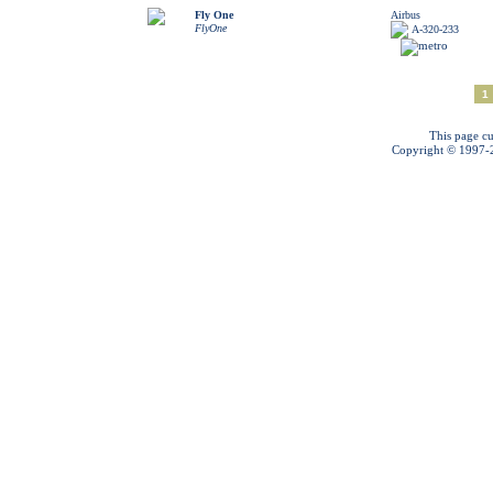
Fly One
Airbus
FlyOne
A-320-233
1
This page cu
Copyright © 1997-