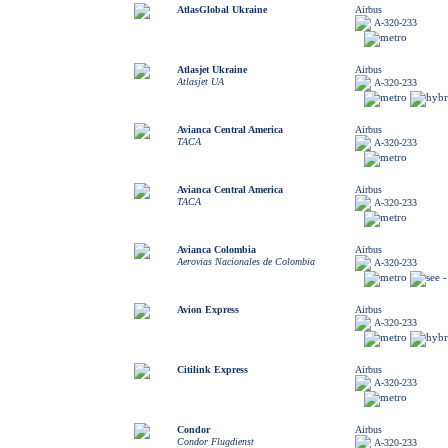
AtlasGlobal Ukraine
Airbus
A-320-233
Atlasjet Ukraine
Airbus
Atlasjet UA
A-320-233
Avianca Central America
Airbus
TACA
A-320-233
Avianca Central America
Airbus
TACA
A-320-233
Avianca Colombia
Airbus
Aerovias Nacionales de Colombia
A-320-233
Avion Express
Airbus
A-320-233
Citilink Express
Airbus
A-320-233
Condor
Airbus
Condor Flugdienst
A-320-233