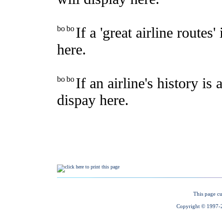
This page cu
Copyright © 1997-