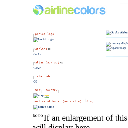
Go Air
GoAir
G8