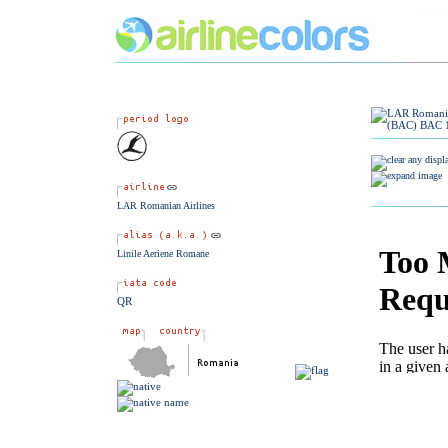
LAR Romanian Airlines
Linile Aeriene Romane
QR