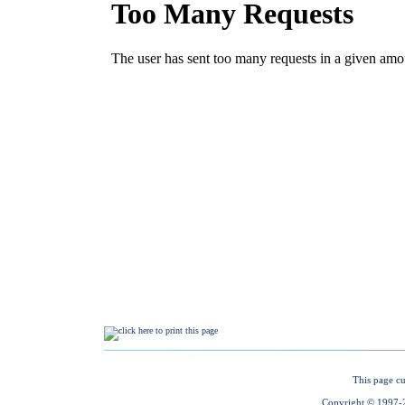
This page cu
Copyright © 1997-