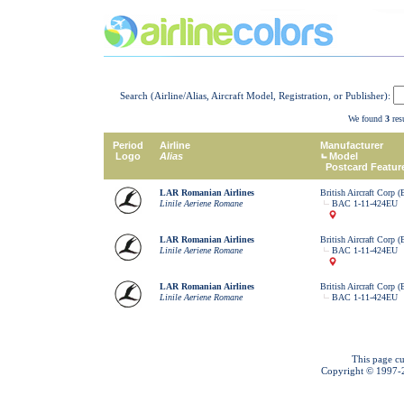
Search (Airline/Alias, Aircraft Model, Registration, or Publisher):
We found
3
resu
Period
Airline
Manufacturer
Logo
Alias
Model
Postcard Featur
LAR Romanian Airlines
British Aircraft Corp 
Linile Aeriene Romane
BAC 1-11-424EU
LAR Romanian Airlines
British Aircraft Corp 
Linile Aeriene Romane
BAC 1-11-424EU
LAR Romanian Airlines
British Aircraft Corp 
Linile Aeriene Romane
BAC 1-11-424EU
This page cu
Copyright © 1997-