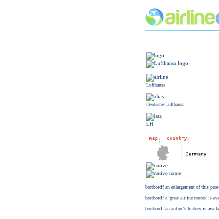
Lufthansa
Deutsche Lufthansa
LH