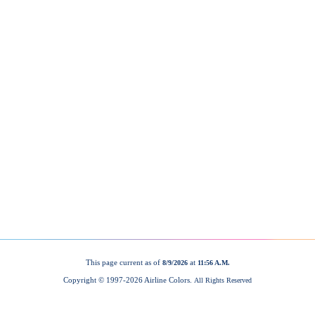
This page current as of
at
8/9/2026
11:56 A.M.
Copyright © 1997-
2026 Airline Colors.
All Rights Reserved