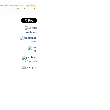
A-320-211
D-AIPA
69
airline issue