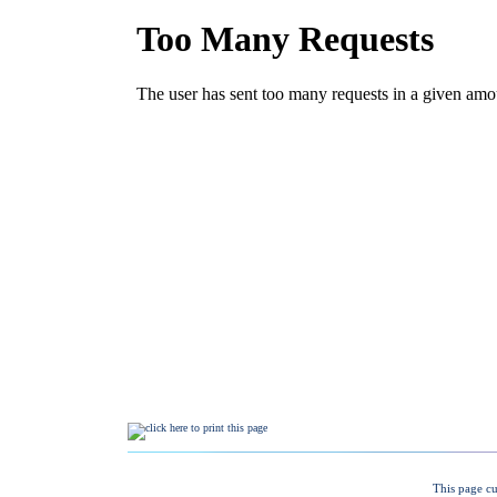
This page cu