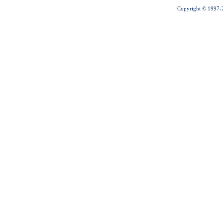
Copyright © 1997-