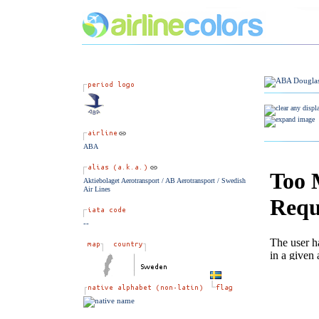
ABA
Aktiebolaget Aerotransport / AB Aerotransport / Swedish
Air Lines
--