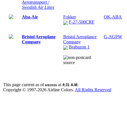
Aerotransport /
Swedish Air Lines
Aba-Air
Fokker
OK-ABA
F-27-500CRF
Bristol Aeroplane
Bristol Aeroplance
G-AGPW
Company
Company
Brabazon 1
This page current as of
at
4:31 A.M.
8/8/2026
Copyright © 1997-
2026 Airline Colors.
All Rights Reserved