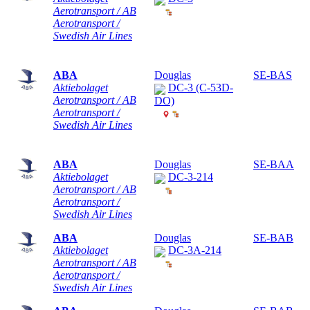
Aerotransport / AB
Aerotransport /
Swedish Air Lines
ABA
Douglas
SE-BAS
Aktiebolaget
DC-3 (C-53D-
Aerotransport / AB
DO)
Aerotransport /
Swedish Air Lines
ABA
Douglas
SE-BAA
Aktiebolaget
DC-3-214
Aerotransport / AB
Aerotransport /
Swedish Air Lines
ABA
Douglas
SE-BAB
Aktiebolaget
DC-3A-214
Aerotransport / AB
Aerotransport /
Swedish Air Lines