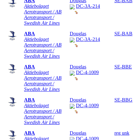
ABA
Douglas
SE-BAB
Aktiebolaget
DC-3A-214
Aerotransport / AB
Aerotransport /
Swedish Air Lines
ABA
Douglas
SE-BAB
Aktiebolaget
DC-3A-214
Aerotransport / AB
Aerotransport /
Swedish Air Lines
ABA
Douglas
SE-BBE
Aktiebolaget
DC-4-1009
Aerotransport / AB
Aerotransport /
Swedish Air Lines
ABA
Douglas
SE-BBG
Aktiebolaget
DC-4-1009
Aerotransport / AB
Aerotransport /
Swedish Air Lines
ABA
Douglas
reg unk
Aktiebolaget
DC-4-1009