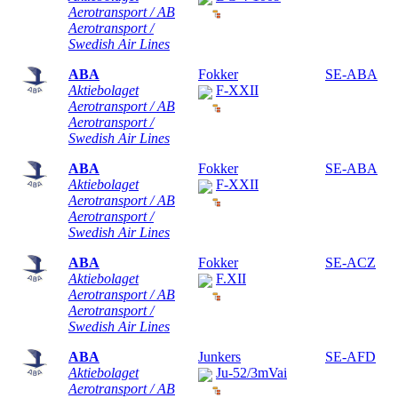
Aerotransport / AB
Aerotransport /
Swedish Air Lines
ABA
Fokker
SE-ABA
Aktiebolaget
F-XXII
Aerotransport / AB
Aerotransport /
Swedish Air Lines
ABA
Fokker
SE-ABA
Aktiebolaget
F-XXII
Aerotransport / AB
Aerotransport /
Swedish Air Lines
ABA
Fokker
SE-ACZ
Aktiebolaget
F.XII
Aerotransport / AB
Aerotransport /
Swedish Air Lines
ABA
Junkers
SE-AFD
Aktiebolaget
Ju-52/3mVai
Aerotransport / AB