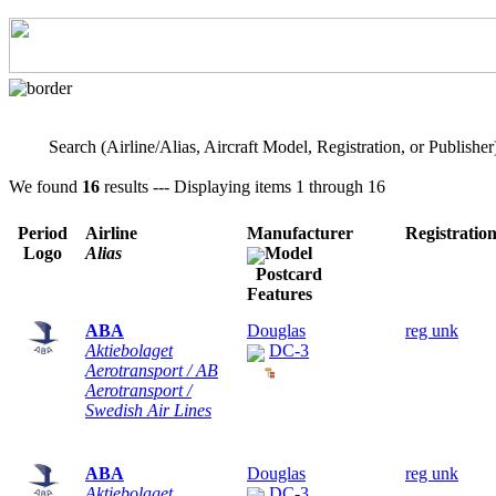
Search (Airline/Alias, Aircraft Model, Registration, or Publisher
We found
16
results --- Displaying items 1 through 16
Period
Airline
Manufacturer
Registratio
Logo
Alias
Model
Postcard
Features
ABA
Douglas
reg unk
Aktiebolaget
DC-3
Aerotransport / AB
Aerotransport /
Swedish Air Lines
ABA
Douglas
reg unk
Aktiebolaget
DC-3