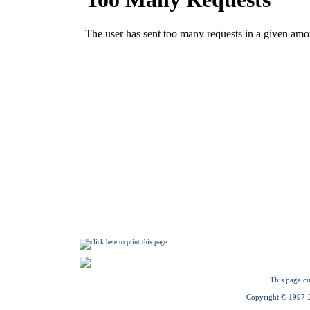
This page cu
Copyright © 1997-