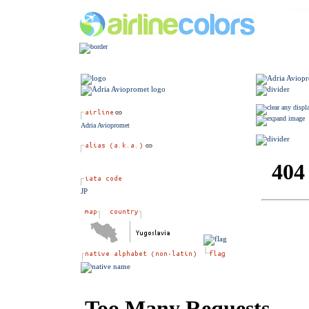
Adria Aviopromet
JP