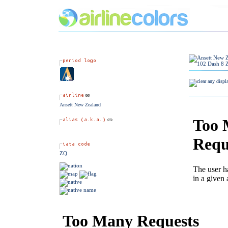
Ansett New Zealand
ZQ