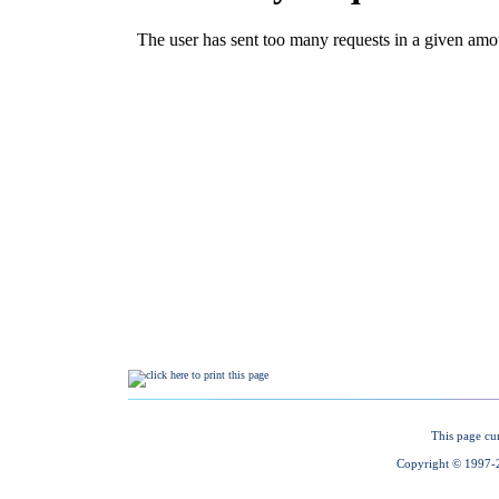
This page cu
Copyright © 1997-