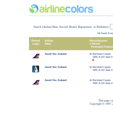
Search (Airline/Alias, Aircraft Model, Registration, or Publisher):
We found
3
resu
Period
Airline
Manufacturer
Logo
Alias
Model
Postcard Featur
Ansett New Zealand
de Havilland Canada
DHC-8-102 Dash 8
Ansett New Zealand
de Havilland Canada
DHC-8-102 Dash 8
Ansett New Zealand
de Havilland Canada
DHC-8-102 Dash 8
This page cu
Copyright © 1997-