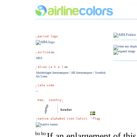
ABA
Aktiebolaget Aerotransport / AB Aerotransport / Swedish
Air Lines
--