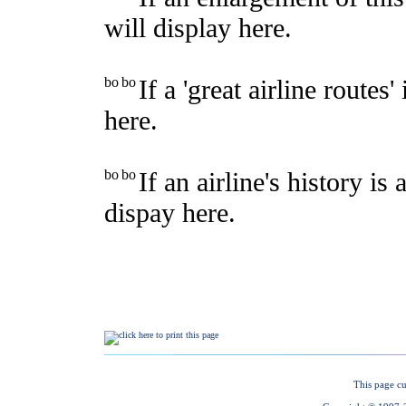
This page cu